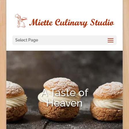
Select Page
A Taste of
Heaven