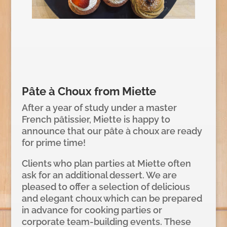
Pâte à Choux from Miette
After a year of study under a master
French pâtissier, Miette is happy to
announce that our pâte à choux are ready
for prime time!
Clients who plan parties at Miette often
ask for an additional dessert. We are
pleased to offer a selection of delicious
and elegant choux which can be prepared
in advance for cooking parties or
corporate team-building events. These