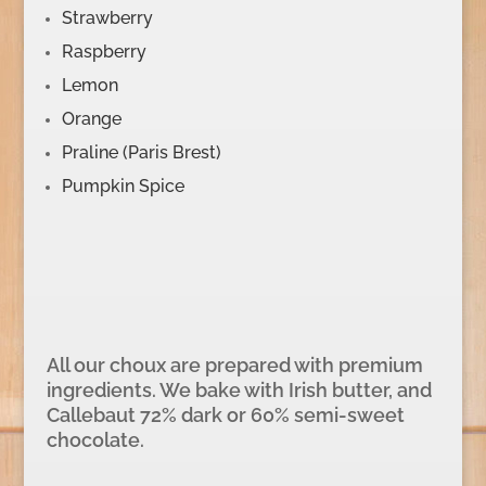
Strawberry
Raspberry
Lemon
Orange
Praline (Paris Brest)
Pumpkin Spice
All our choux are prepared with premium
ingredients. We bake with Irish butter, and
Callebaut 72% dark or 60% semi-sweet
chocolate.