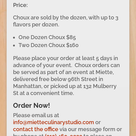
Price:
Choux are sold by the dozen, with up to 3
flavors per dozen.
One Dozen Choux $85
Two Dozen Choux $160
Please place your order at least 5 days in
advance of your event. Choux orders can
be served as part of an event at Miette,
delivered free below 96th Street in
Manhattan, or picked up at 132 Mulberry
St at a convenient time.
Order Now!
Please email us at
info@mietteculinarystudio.com
or
contact the office
via our message form or