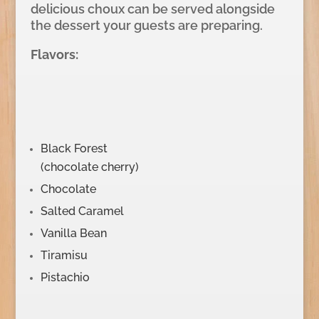
delicious choux can be served alongside
the dessert your guests are preparing.
Flavors:
Black Forest
(chocolate cherry)
Chocolate
Salted Caramel
Vanilla Bean
Tiramisu
Pistachio