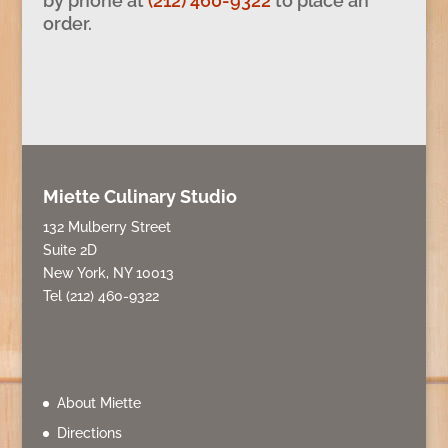
by phone at
(212) 460-9322
to place an
order.
Miette Culinary Studio
132 Mulberry Street
Suite 2D
New York, NY 10013
Tel (212) 460-9322
About Miette
Directions