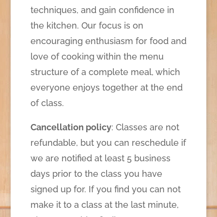
techniques, and gain confidence in
the kitchen. Our focus is on
encouraging enthusiasm for food and
love of cooking within the menu
structure of a complete meal, which
everyone enjoys together at the end
of class.
Cancellation policy
: Classes are not
refundable, but you can reschedule if
we are notified at least 5 business
days prior to the class you have
signed up for. If you find you can not
make it to a class at the last minute,