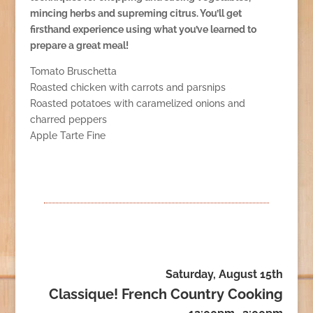
mincing herbs and supreming citrus. You’ll get
firsthand experience using what you’ve learned to
prepare a great meal!
Tomato Bruschetta
Roasted chicken with carrots and parsnips
Roasted potatoes with caramelized onions and
charred peppers
Apple Tarte Fine
Saturday, August 15th
Classique! French Country Cooking