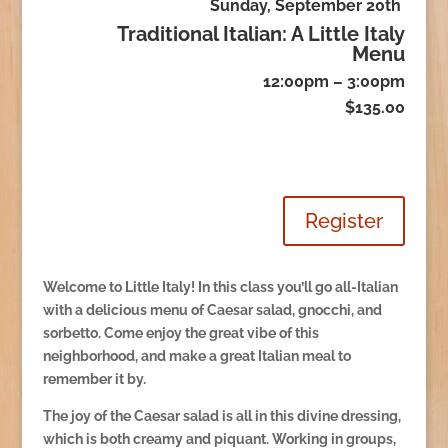
Sunday, September 20th
Traditional Italian: A Little Italy
Menu
12:00pm – 3:00pm
$135.00
Register
Welcome to Little Italy! In this class you’ll go all-Italian
with a delicious menu of Caesar salad, gnocchi, and
sorbetto. Come enjoy the great vibe of this
neighborhood, and make a great Italian meal to
remember it by.
The joy of the Caesar salad is all in this divine dressing,
which is both creamy and piquant. Working in groups,