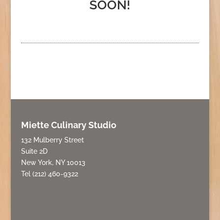
SOON!
Miette Culinary Studio
132 Mulberry Street
Suite 2D
New York, NY 10013
Tel (212) 460-9322