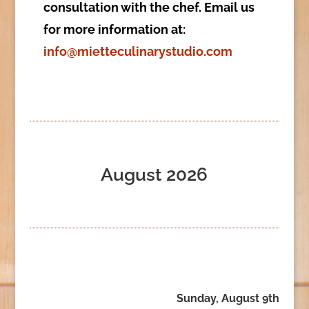
consultation with the chef. Email us
for more information at:
info@mietteculinarystudio.com
August 2026
Sunday, August 9th