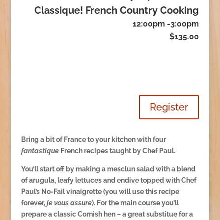
Classique! French Country Cooking
12:00pm -3:00pm
$135.00
Register
Bring a bit of France to your kitchen with four
fantastique
French recipes taught by Chef Paul.
You’ll start off by making a mesclun salad with a blend
of arugula, leafy lettuces and endive topped with Chef
Paul’s No-Fail vinaigrette (you will use this recipe
forever,
je vous assure
). For the main course you’ll
prepare a classic Cornish hen – a great substitue for a