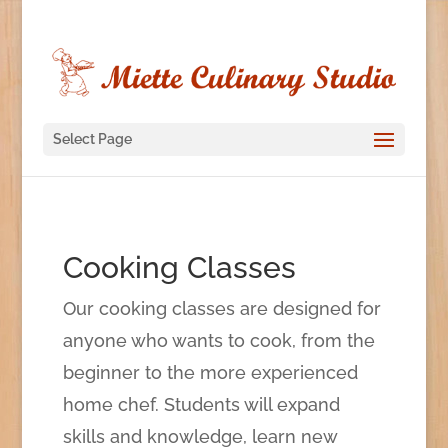
Select Page
Cooking Classes
Our cooking classes are designed for
anyone who wants to cook, from the
beginner to the more experienced
home chef. Students will expand
skills and knowledge, learn new