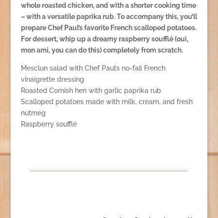
whole roasted chicken, and with a shorter cooking time
– with a versatile paprika rub. To accompany this, you’ll
prepare Chef Paul’s favorite French scalloped potatoes.
For dessert, whip up a dreamy raspberry soufflé (oui,
mon ami, you can do this) completely from scratch.
Mesclun salad with Chef Paul’s no-fail French
vinaigrette dressing
Roasted Cornish hen with garlic paprika rub
Scalloped potatoes made with milk, cream, and fresh
nutmeg
Raspberry soufflé