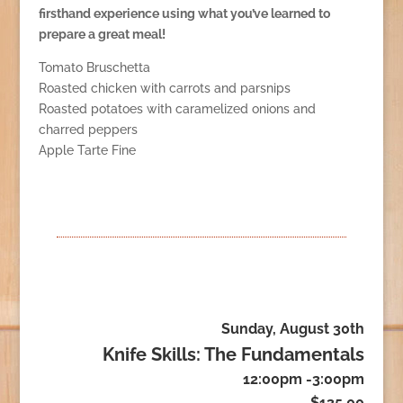
firsthand experience using what you’ve learned to
prepare a great meal!
Tomato Bruschetta
Roasted chicken with carrots and parsnips
Roasted potatoes with caramelized onions and
charred peppers
Apple Tarte Fine
Sunday, August 30th
Knife Skills: The Fundamentals
12:00pm -3:00pm
$135.00