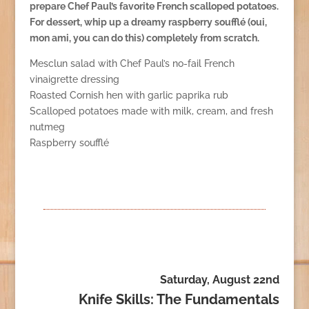
prepare Chef Paul’s favorite French scalloped potatoes.
For dessert, whip up a dreamy raspberry soufflé (oui,
mon ami, you can do this) completely from scratch.
Mesclun salad with Chef Paul’s no-fail French
vinaigrette dressing
Roasted Cornish hen with garlic paprika rub
Scalloped potatoes made with milk, cream, and fresh
nutmeg
Raspberry soufflé
Saturday, August 22nd
Knife Skills: The Fundamentals