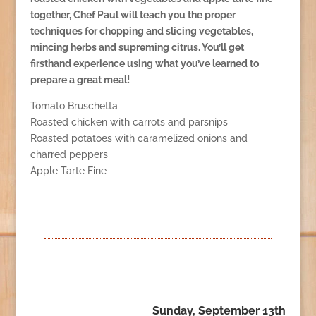
together, Chef Paul will teach you the proper
techniques for chopping and slicing vegetables,
mincing herbs and supreming citrus. You’ll get
firsthand experience using what you’ve learned to
prepare a great meal!
Tomato Bruschetta
Roasted chicken with carrots and parsnips
Roasted potatoes with caramelized onions and
charred peppers
Apple Tarte Fine
Sunday, September 13th