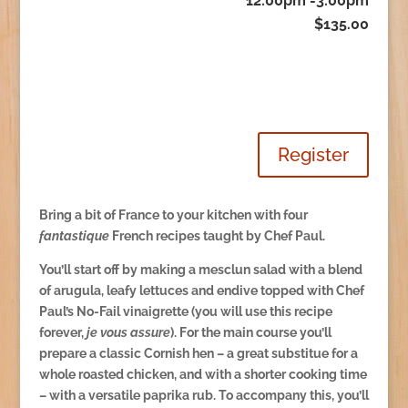
12:00pm -3:00pm
$135.00
Register
Bring a bit of France to your kitchen with four
fantastique
French recipes taught by Chef Paul.
You’ll start off by making a mesclun salad with a blend
of arugula, leafy lettuces and endive topped with Chef
Paul’s No-Fail vinaigrette (you will use this recipe
forever,
je vous assure
). For the main course you’ll
prepare a classic Cornish hen – a great substitue for a
whole roasted chicken, and with a shorter cooking time
– with a versatile paprika rub. To accompany this, you’ll