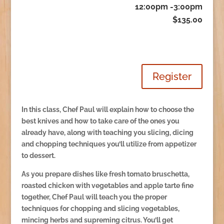
12:00pm -3:00pm
$135.00
Register
In this class, Chef Paul will explain how to choose the
best knives and how to take care of the ones you
already have, along with teaching you slicing, dicing
and chopping techniques you’ll utilize from appetizer
to dessert.
As you prepare dishes like fresh tomato bruschetta,
roasted chicken with vegetables and apple tarte fine
together, Chef Paul will teach you the proper
techniques for chopping and slicing vegetables,
mincing herbs and supreming citrus. You’ll get