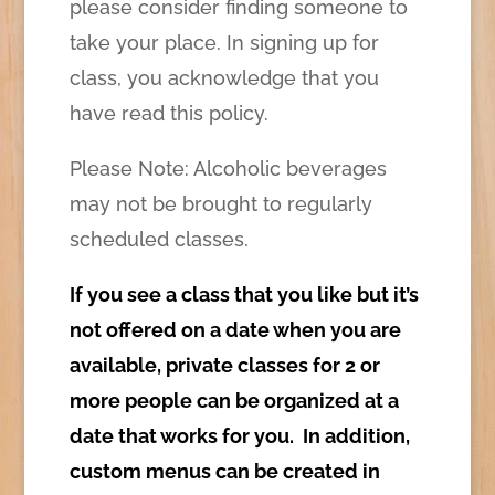
please consider finding someone to
take your place. In signing up for
class, you acknowledge that you
have read this policy.
Please Note: Alcoholic beverages
may not be brought to regularly
scheduled classes.
If you see a class that you like but it’s
not offered on a date when you are
available, private classes for 2 or
more people can be organized at a
date that works for you. In addition,
custom menus can be created in