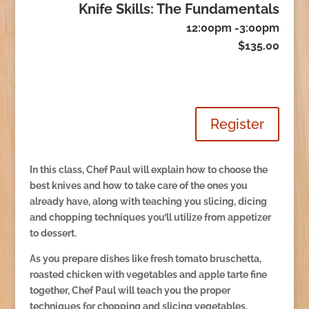
Knife Skills: The Fundamentals
12:00pm -3:00pm
$135.00
Register
In this class, Chef Paul will explain how to choose the
best knives and how to take care of the ones you
already have, along with teaching you slicing, dicing
and chopping techniques you’ll utilize from appetizer
to dessert.
As you prepare dishes like fresh tomato bruschetta,
roasted chicken with vegetables and apple tarte fine
together, Chef Paul will teach you the proper
techniques for chopping and slicing vegetables,