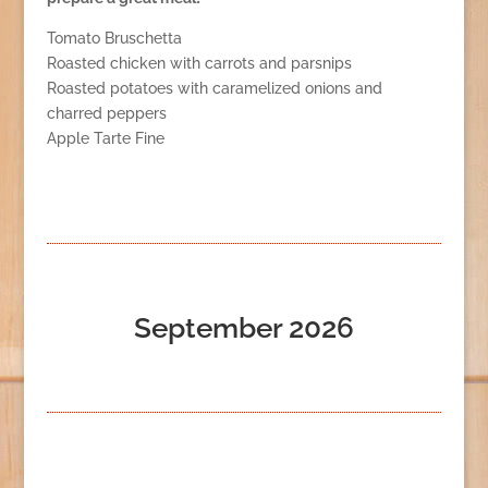
Tomato Bruschetta
Roasted chicken with carrots and parsnips
Roasted potatoes with caramelized onions and
charred peppers
Apple Tarte Fine
September 2026