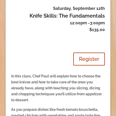
Saturday, September 12th
Knife Skills: The Fundamentals
12:00pm -3:00pm
$135.00
Register
In this class, Chef Paul will explain how to choose the
best knives and how to take care of the ones you
already have, along with teaching you slicing, dicing
and chopping techniques you’ll utilize from appetizer
to dessert.
As you prepare dishes like fresh tomato bruschetta,
roasted chicken with vegetables and apple tarte fine