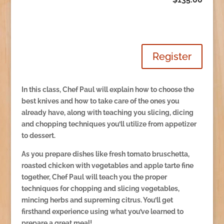
Register
In this class, Chef Paul will explain how to choose the
best knives and how to take care of the ones you
already have, along with teaching you slicing, dicing
and chopping techniques you’ll utilize from appetizer
to dessert.
As you prepare dishes like fresh tomato bruschetta,
roasted chicken with vegetables and apple tarte fine
together, Chef Paul will teach you the proper
techniques for chopping and slicing vegetables,
mincing herbs and supreming citrus. You’ll get
firsthand experience using what you’ve learned to
prepare a great meal!