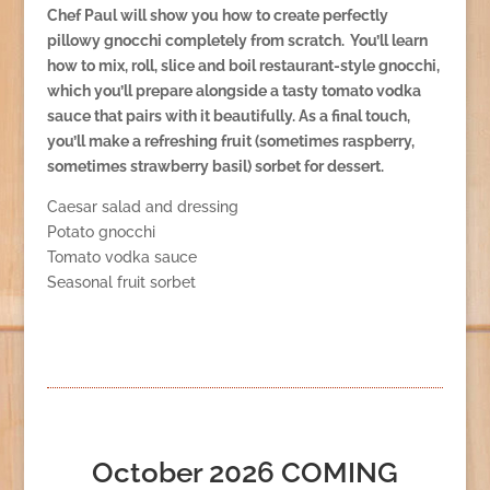
Chef Paul will show you how to create perfectly
pillowy gnocchi completely from scratch. You’ll learn
how to mix, roll, slice and boil restaurant-style gnocchi,
which you’ll prepare alongside a tasty tomato vodka
sauce that pairs with it beautifully. As a final touch,
you’ll make a refreshing fruit (sometimes raspberry,
sometimes strawberry basil) sorbet for dessert.
Caesar salad and dressing
Potato gnocchi
Tomato vodka sauce
Seasonal fruit sorbet
October 2026 COMING